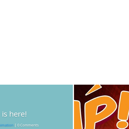
Read More
is here!
imation
| 0 Comments