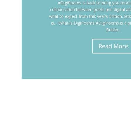
#DigiPoems is back to bring you more c
collaboration between poets and digital ar
what to expect from this year’s Edition, le
is… What is DigiPoems #DigiPoems is a p
British...
Read More