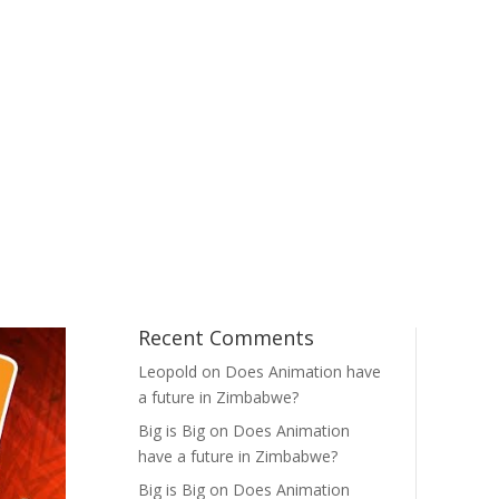
Recent Comments
Leopold
on
Does Animation have
a future in Zimbabwe?
Big is Big
on
Does Animation
have a future in Zimbabwe?
Big is Big
on
Does Animation