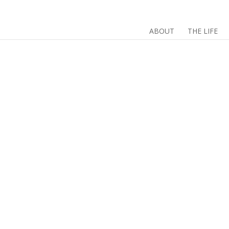
ABOUT
THE LIFE
#
#DigiPoems is bac
and digital artists
what DigiPoems is…