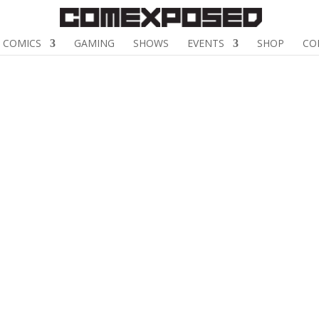
COMICS
GAMING
SHOWS
EVENTS
SHOP
CO
DigiPoems 2020 is her
by
Keith Kuhudzai
|
February 10, 2020
|
Animation
| 0 Comments
k to bring you more cross sector artistic collabora
. Before we get into what to expect from this year’s E
 What is DigiPoems #DigiPoems is a project commiss