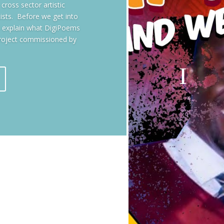
ross sector artistic
tists. Before we get into
ts explain what DigiPoems
roject commissioned by