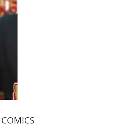
COMICS