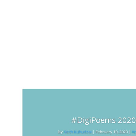
#DigiPoems 2020 
by
Keith Kuhudzai
|
February 10, 2020
|
An