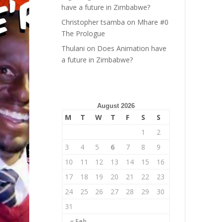
have a future in Zimbabwe?
Christopher tsamba
on
Mhare #0
The Prologue
Thulani
on
Does Animation have
a future in Zimbabwe?
August 2026
M
T
W
T
F
S
S
1
2
3
4
5
6
7
8
9
10
11
12
13
14
15
16
17
18
19
20
21
22
23
24
25
26
27
28
29
30
31
« Feb