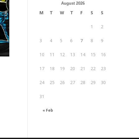
August 2026
M
T
W
T
F
S
S
1
2
3
4
5
6
7
8
9
10
11
12
13
14
15
16
17
18
19
20
21
22
23
24
25
26
27
28
29
30
31
.
« Feb