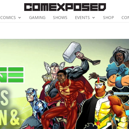
COMICS
GAMING
SHOWS
EVENTS
SHOP
CO