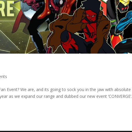
ents
n Event? We are, and its going to sock you in the jaw with absolute
 year as we expand our range and dubbed our new event ‘CONVERGE’