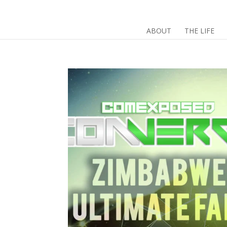
ABOUT
THE LIFE