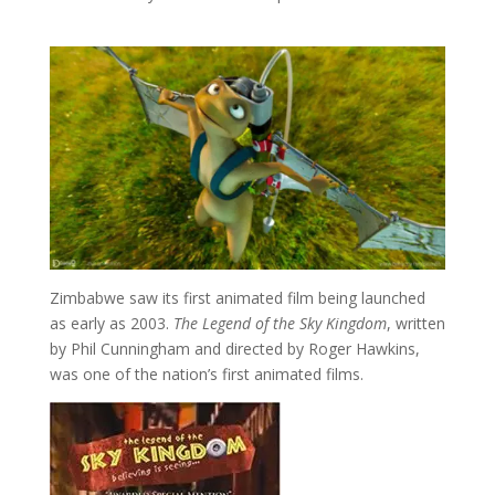
Zimbabwe saw its first animated film being launched
as early as 2003.
The Legend of the Sky Kingdom
, written
by Phil Cunningham and directed by Roger Hawkins,
was one of the nation’s first animated films.