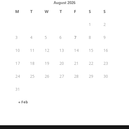
August 2026
M
T
W
T
F
S
S
1
2
3
4
5
6
7
8
9
10
11
12
13
14
15
16
17
18
19
20
21
22
23
24
25
26
27
28
29
30
31
« Feb