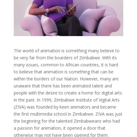
The world of animation is something many believe to
be very far from the boarders of Zimbabwe. With its
many issues, common to African countries, it is hard
to believe that animation is something that can be
within the borders of our Nation. However, many are
unaware that there has been animated talent and
people with the desire to create a home for digital arts
in the past. In 1999, Zimbabwe Institute of Vigital Arts
(ZIVA) was founded by keen animators and became
the first multimedia school in Zimbabwe. ZIVA was just
the beginning for the talented Zimbabweans who had
a passion for animation, it opened a door that
otherwise may not have been opened for them.