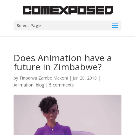
Select Page
Does Animation have a
future in Zimbabwe?
by
Tinodiwa Zambe Makoni
|
Jun 20, 2018
|
Animation
,
blog
|
5 comments