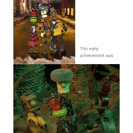
This early
achievement was