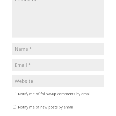
Notify me of follow-up comments by email.
Notify me of new posts by email.