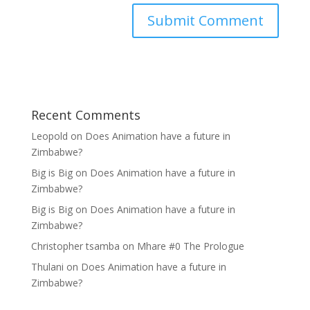
Recent Comments
Leopold
on
Does Animation have a future in
Zimbabwe?
Big is Big
on
Does Animation have a future in
Zimbabwe?
Big is Big
on
Does Animation have a future in
Zimbabwe?
Christopher tsamba
on
Mhare #0 The Prologue
Thulani
on
Does Animation have a future in
Zimbabwe?