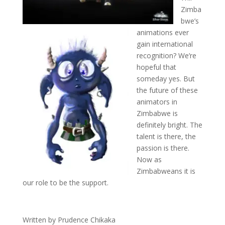
Zimba
bwe’s
animations ever
gain international
recognition? We’re
hopeful that
someday yes. But
the future of these
animators in
Zimbabwe is
definitely bright. The
talent is there, the
passion is there.
Now as
Zimbabweans it is
our role to be the support.
Written by Prudence Chikaka