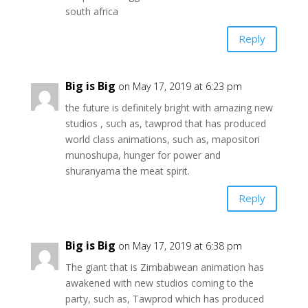
south africa
Reply
Big is Big
on May 17, 2019 at 6:23 pm
the future is definitely bright with amazing new
studios , such as, tawprod that has produced
world class animations, such as, mapositori
munoshupa, hunger for power and
shuranyama the meat spirit.
Reply
Big is Big
on May 17, 2019 at 6:38 pm
The giant that is Zimbabwean animation has
awakened with new studios coming to the
party, such as, Tawprod which has produced