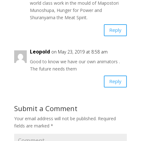
world class work in the mould of Mapostori
Munoshupa, Hunger for Power and
Shuranyama the Meat Spirit.
Reply
Leopold
on May 23, 2019 at 8:58 am
Good to know we have our own animators .
The future needs them
Reply
Submit a Comment
Your email address will not be published.
Required
fields are marked
*