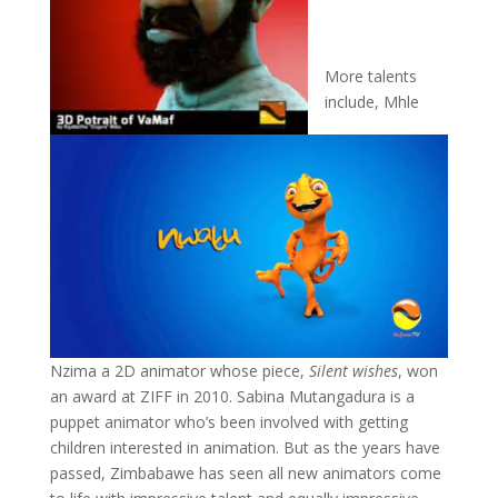
More talents
include, Mhle
Nzima a 2D animator whose piece,
Silent wishes
, won
an award at ZIFF in 2010. Sabina Mutangadura is a
puppet animator who’s been involved with getting
children interested in animation. But as the years have
passed, Zimbabawe has seen all new animators come