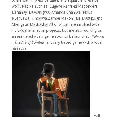
to life with impressive talent and equally impressive
work. People such as, Eugene Ramirez Mapondera,
Dananayi Muwanigwa, Amanda Chaniwa, Pious
Nyenyewa, Tinodiwa Zambe Makoni, Bill Masuku and
Chengetai Machacha. All of whom are involved with
individual animation projects, but are also working on
an animated video game soon to be launched,
Kuhrwa
– The Art of Combat
, a locally based game with a local
narrative.
Will