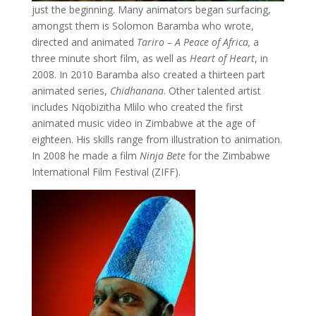
just the beginning. Many animators began surfacing,
amongst them is Solomon Baramba who wrote,
directed and animated
Tariro – A Peace of Africa,
a
three minute short film, as well as
Heart of Heart
, in
2008. In 2010 Baramba also created a thirteen part
animated series,
Chidhanana
. Other talented artist
includes Nqobizitha Mlilo who created the first
animated music video in Zimbabwe at the age of
eighteen. His skills range from illustration to animation.
In 2008 he made a film
Ninja Bete
for the Zimbabwe
International Film Festival (ZIFF).