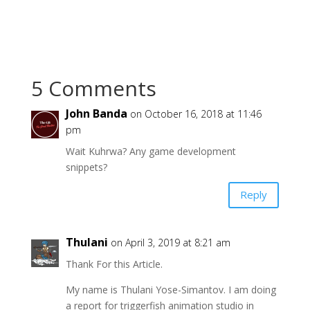
5 Comments
John Banda
on October 16, 2018 at 11:46
pm
Wait Kuhrwa? Any game development
snippets?
Reply
Thulani
on April 3, 2019 at 8:21 am
Thank For this Article.
My name is Thulani Yose-Simantov. I am doing
a report for triggerfish animation studio in