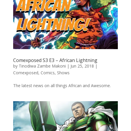
Comexposed S3 E3 – African Lightning
by
Tinodiwa Zambe Makoni
|
Jun 25, 2018
|
Comexposed
,
Comics
,
Shows
The latest news on all things African and Awesome.