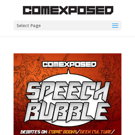
Select Page