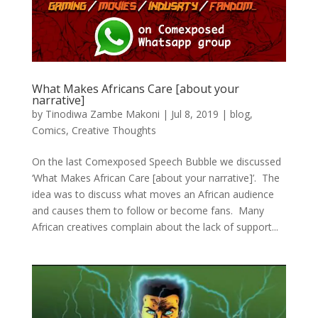
What Makes Africans Care [about your
narrative]
by
Tinodiwa Zambe Makoni
|
Jul 8, 2019
|
blog
,
Comics
,
Creative Thoughts
On the last Comexposed Speech Bubble we discussed
‘What Makes African Care [about your narrative]’. The
idea was to discuss what moves an African audience
and causes them to follow or become fans. Many
African creatives complain about the lack of support...