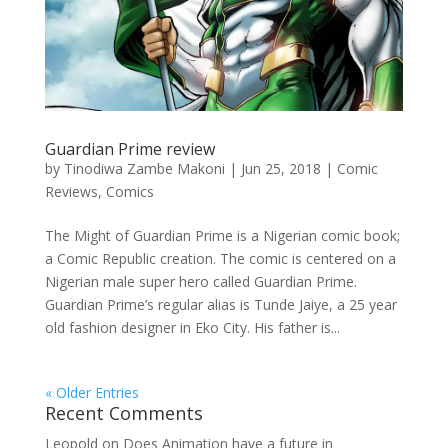
Guardian Prime review
by
Tinodiwa Zambe Makoni
|
Jun 25, 2018
|
Comic
Reviews
,
Comics
The Might of Guardian Prime is a Nigerian comic book;
a Comic Republic creation. The comic is centered on a
Nigerian male super hero called Guardian Prime.
Guardian Prime’s regular alias is Tunde Jaiye, a 25 year
old fashion designer in Eko City. His father is...
« Older Entries
Recent Comments
Leopold
on
Does Animation have a future in