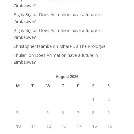
Zimbabwe?
Big is Big
on
Does Animation have a future in
Zimbabwe?
Big is Big
on
Does Animation have a future in
Zimbabwe?
Christopher tsamba
on
Mhare #0 The Prologue
Thulani
on
Does Animation have a future in
Zimbabwe?
August 2026
M
T
W
T
F
S
S
1
2
3
4
5
6
7
8
9
10
11
12
13
14
15
16