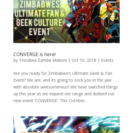
CONVERGE is here!
by
Tinodiwa Zambe Makoni
|
Oct 10, 2018
|
Events
Are you ready for Zimbabwe’s Ultimate Geek & Fan
Event? We are, and its going to sock you in the jaw
with absolute awesomeness! We have switched things
up this year as we expand our range and dubbed our
new event ‘CONVERGE’. This October...