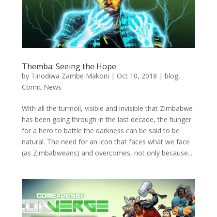
Themba: Seeing the Hope
by
Tinodiwa Zambe Makoni
|
Oct 10, 2018
|
blog
,
Comic News
With all the turmoil, visible and invisible that Zimbabwe
has been going through in the last decade, the hunger
for a hero to battle the darkness can be said to be
natural. The need for an icon that faces what we face
(as Zimbabweans) and overcomes, not only because...