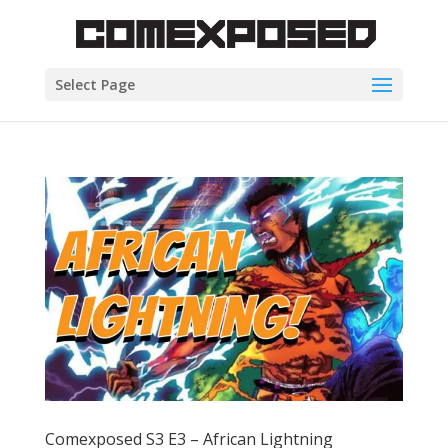
Select Page
Comexposed S3 E3 – African Lightning