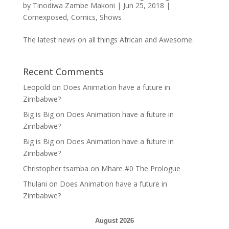
by
Tinodiwa Zambe Makoni
|
Jun 25, 2018
|
Comexposed
,
Comics
,
Shows
The latest news on all things African and Awesome.
Recent Comments
Leopold
on
Does Animation have a future in
Zimbabwe?
Big is Big
on
Does Animation have a future in
Zimbabwe?
Big is Big
on
Does Animation have a future in
Zimbabwe?
Christopher tsamba
on
Mhare #0 The Prologue
Thulani
on
Does Animation have a future in
Zimbabwe?
August 2026