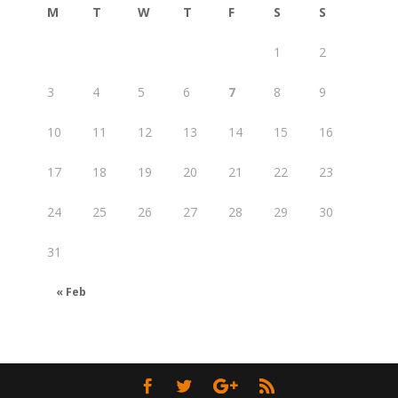
M
T
W
T
F
S
S
1
2
3
4
5
6
7
8
9
10
11
12
13
14
15
16
17
18
19
20
21
22
23
24
25
26
27
28
29
30
31
« Feb