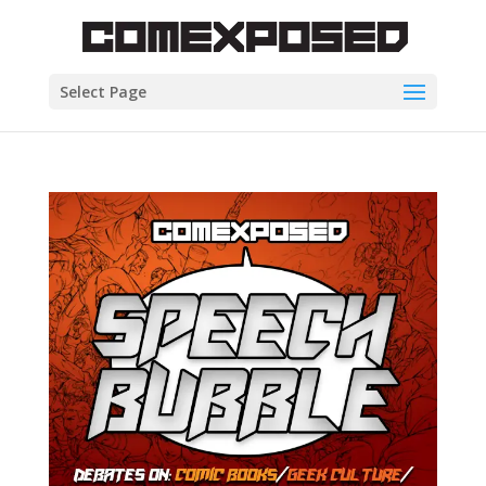
Select Page