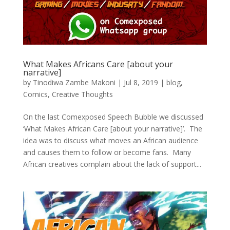
What Makes Africans Care [about your
narrative]
by
Tinodiwa Zambe Makoni
|
Jul 8, 2019
|
blog
,
Comics
,
Creative Thoughts
On the last Comexposed Speech Bubble we discussed
‘What Makes African Care [about your narrative]’. The
idea was to discuss what moves an African audience
and causes them to follow or become fans. Many
African creatives complain about the lack of support...