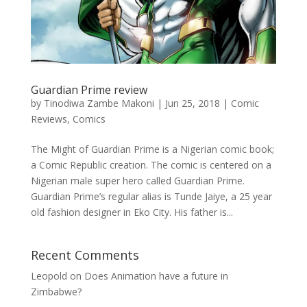
Guardian Prime review
by
Tinodiwa Zambe Makoni
|
Jun 25, 2018
|
Comic
Reviews
,
Comics
The Might of Guardian Prime is a Nigerian comic book;
a Comic Republic creation. The comic is centered on a
Nigerian male super hero called Guardian Prime.
Guardian Prime’s regular alias is Tunde Jaiye, a 25 year
old fashion designer in Eko City. His father is...
Recent Comments
Leopold
on
Does Animation have a future in
Zimbabwe?