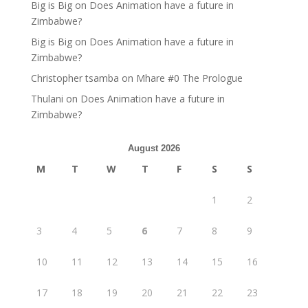
Big is Big
on
Does Animation have a future in
Zimbabwe?
Big is Big
on
Does Animation have a future in
Zimbabwe?
Christopher tsamba
on
Mhare #0 The Prologue
Thulani
on
Does Animation have a future in
Zimbabwe?
August 2026
M
T
W
T
F
S
S
1
2
3
4
5
6
7
8
9
10
11
12
13
14
15
16
17
18
19
20
21
22
23