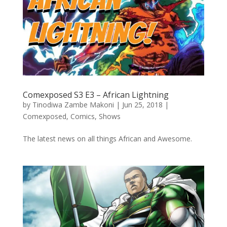
Comexposed S3 E3 – African Lightning
by
Tinodiwa Zambe Makoni
|
Jun 25, 2018
|
Comexposed
,
Comics
,
Shows
The latest news on all things African and Awesome.