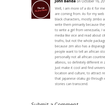
John Banda
on October 16, 20
Well, I am more of a do it for m
are coming from. As for my web n
black characters, mostly zimbo a
write them primarily because they
to write a girl from venezuela, I 
media like vice and read about cit
truths, but not the whole package
because zim also has a disparaging
people want to tell an african s
personally not all african countr
albinos, so definitely different i
Just make it cool and find univer
location and culture, to attract re
that japanese otaku go through 
stories can transcend.
Submit a Comment