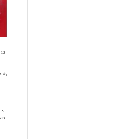
oes
body
g
ets
 an
y