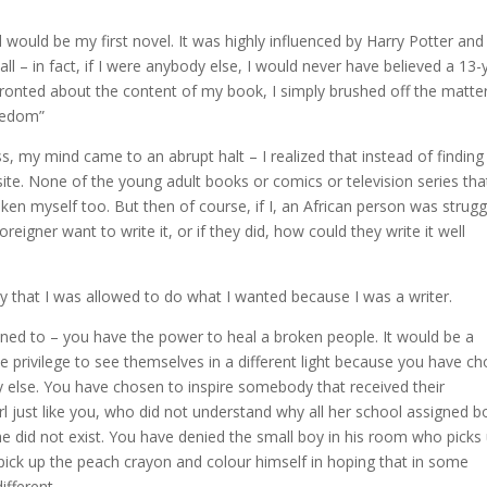
would be my first novel. It was highly influenced by Harry Potter and
ll – in fact, if I were anybody else, I would never have believed a 13-
ronted about the content of my book, I simply brushed off the matte
reedom”
ss, my mind came to an abrupt halt – I realized that instead of finding
ite. None of the young adult books or comics or television series that
ken myself too. But then of course, if I, an African person was strugg
reigner want to write it, or if they did, how could they write it well
ay that I was allowed to do what I wanted because I was a writer.
istened to – you have the power to heal a broken people. It would be a
 privilege to see themselves in a different light because you have c
y else. You have chosen to inspire somebody that received their
irl just like you, who did not understand why all her school assigned 
he did not exist. You have denied the small boy in his room who picks
 pick up the peach crayon and colour himself in hoping that in some
ifferent.