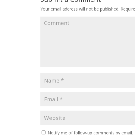
Your email address will not be published.
Require
Notify me of follow-up comments by email.