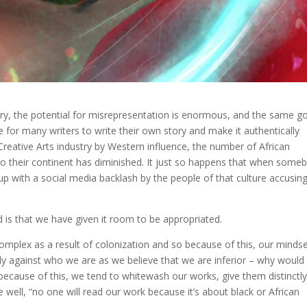
ory, the potential for misrepresentation is enormous, and the same g
for many writers to write their own story and make it authentically
 Creative Arts industry by Western influence, the number of African
t to their continent has diminished. It just so happens that when some
s up with a social media backlash by the people of that culture accusin
d is that we have given it room to be appropriated.
complex as a result of colonization and so because of this, our minds
tly against who we are as we believe that we are inferior – why would
 because of this, we tend to whitewash our works, give them distinctl
 well, “no one will read our work because it’s about black or African