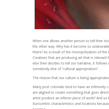
When one allows another person to tell their st
the other way. Why has it become so undesirable 
theirs? As a result of the monopolization of the
Creatives that are producing art that is relevan
else then decides to tell our narrative, it follow
somebody else of “cultural appropriation”.
The reason that our culture is being appropriate
Many post colonials tend to have an inferiority 
are aligned to create something that goes direc
artist produce an inferior piece of work? And so
Eurocentric characteristics and locations because