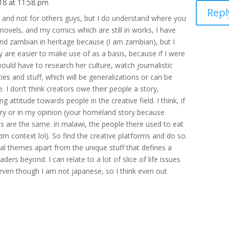
18 at 11:58 pm
Repl
e and not for others guys, but I do understand where you
ovels, and my comics which are still in works, I have
nd zambian in heritage because (I am zambian), but I
 are easier to make use of as a basis, because if I were
would have to research her culture, watch journalistic
ies and stuff, which will be generalizations or can be
. I don’t think creators owe their people a story,
 attitude towards people in the creative field. I think, if
tory or in my opinion (your homeland story because
ies are the same. in malawi, the people there used to eat
n zim context lol). So find the creative platforms and do so.
sal themes apart from the unique stuff that defines a
aders beyond. I can relate to a lot of slice of life issues
even though I am not japanese, so I think even out