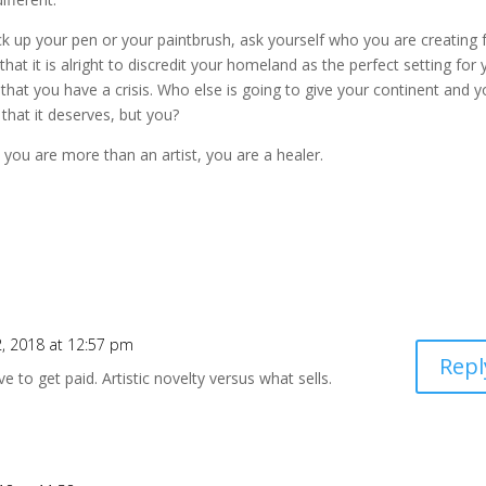
ick up your pen or your paintbrush, ask yourself who you are creating 
 that it is alright to discredit your homeland as the perfect setting for
 that you have a crisis. Who else is going to give your continent and y
 that it deserves, but you?
you are more than an artist, you are a healer.
 2, 2018 at 12:57 pm
Repl
e to get paid. Artistic novelty versus what sells.