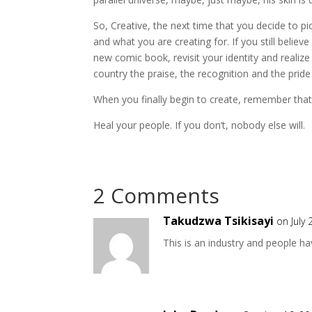
So, Creative, the next time that you decide to p
and what you are creating for. If you still believe
new comic book, revisit your identity and realize
country the praise, the recognition and the pride
When you finally begin to create, remember that 
Heal your people. If you don’t, nobody else will.
2 Comments
Takudzwa Tsikisayi
on July
This is an industry and people hav