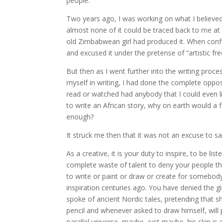
people.”
Two years ago, I was working on what I believed 
almost none of it could be traced back to me at a
old Zimbabwean girl had produced it. When conf
and excused it under the pretense of “artistic f
But then as I went further into the writing proce
myself in writing, I had done the complete oppos
read or watched had anybody that I could even li
to write an African story, why on earth would a fo
enough?
It struck me then that it was not an excuse to s
As a creative, it is your duty to inspire, to be l
complete waste of talent to deny your people the
to write or paint or draw or create for somebod
inspiration centuries ago. You have denied the g
spoke of ancient Nordic tales, pretending that s
pencil and whenever asked to draw himself, will
parallel universe, maybe, just maybe, his skin is d