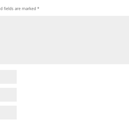
d fields are marked
*