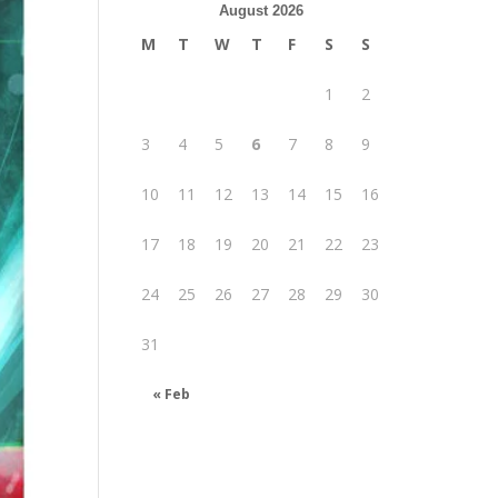
August 2026
M
T
W
T
F
S
S
1
2
3
4
5
6
7
8
9
10
11
12
13
14
15
16
17
18
19
20
21
22
23
24
25
26
27
28
29
30
31
« Feb