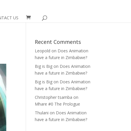
NTACT US
Recent Comments
Leopold
on
Does Animation
have a future in Zimbabwe?
Big is Big
on
Does Animation
have a future in Zimbabwe?
Big is Big
on
Does Animation
have a future in Zimbabwe?
Christopher tsamba
on
Mhare #0 The Prologue
Thulani
on
Does Animation
have a future in Zimbabwe?