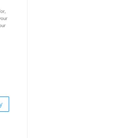
for,
 your
our
y