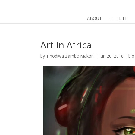
ABOUT
THE LIFE
Art in Africa
by
Tinodiwa Zambe Makoni
|
Jun 20, 2018
|
blo