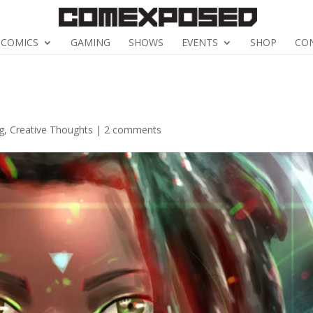
COMICS
GAMING
SHOWS
EVENTS
SHOP
CO
g
,
Creative Thoughts
|
2 comments