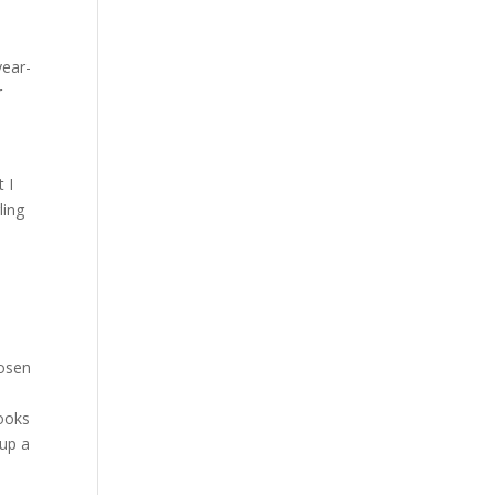
year-
r
 I
ling
hosen
books
 up a