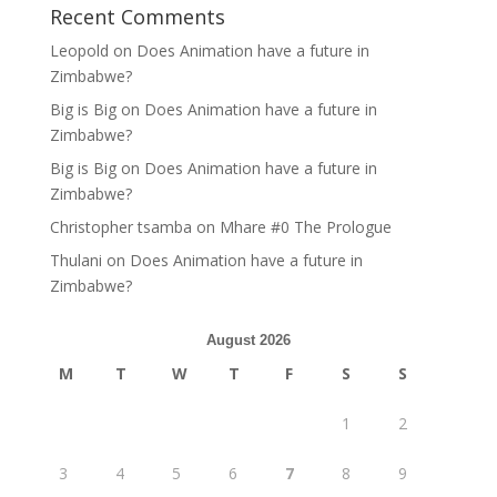
Recent Comments
Leopold
on
Does Animation have a future in
Zimbabwe?
Big is Big
on
Does Animation have a future in
Zimbabwe?
Big is Big
on
Does Animation have a future in
Zimbabwe?
Christopher tsamba
on
Mhare #0 The Prologue
Thulani
on
Does Animation have a future in
Zimbabwe?
August 2026
M
T
W
T
F
S
S
1
2
3
4
5
6
7
8
9