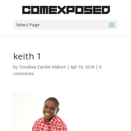
Select Page
keith 1
by
Tinodiwa Zambe Makoni
|
Apr 19, 2018
|
0
comments