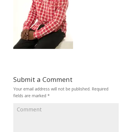
Submit a Comment
Your email address will not be published.
Required
fields are marked
*