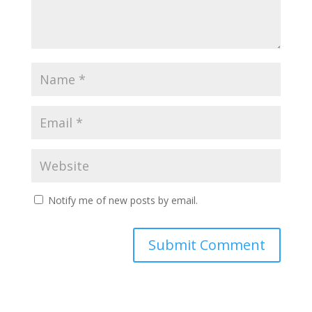
Notify me of new posts by email.