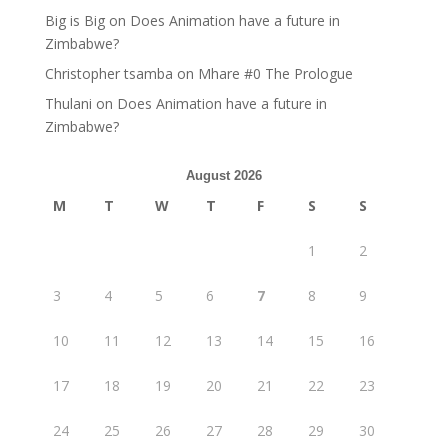
Big is Big
on
Does Animation have a future in
Zimbabwe?
Christopher tsamba
on
Mhare #0 The Prologue
Thulani
on
Does Animation have a future in
Zimbabwe?
August 2026
M
T
W
T
F
S
S
1
2
3
4
5
6
7
8
9
10
11
12
13
14
15
16
17
18
19
20
21
22
23
24
25
26
27
28
29
30