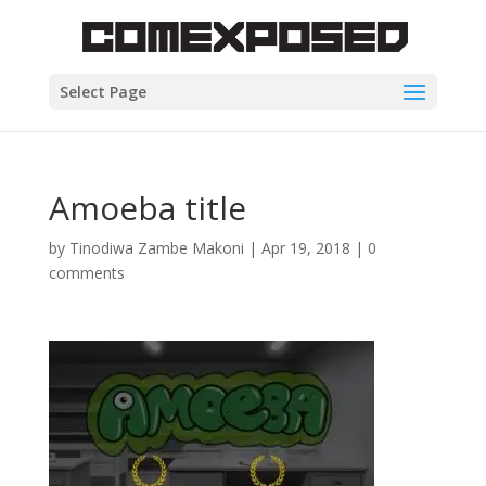
Select Page
Amoeba title
by
Tinodiwa Zambe Makoni
|
Apr 19, 2018
|
0
comments