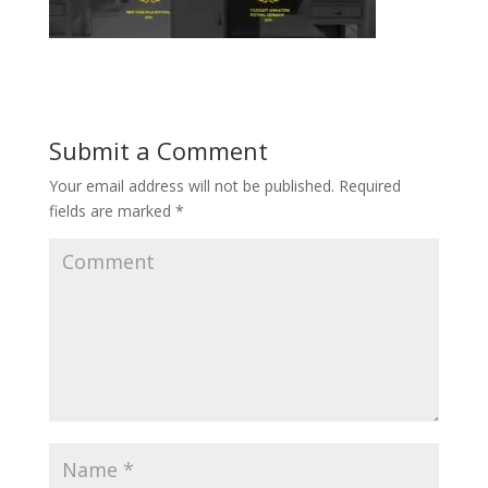
Submit a Comment
Your email address will not be published.
Required
fields are marked
*