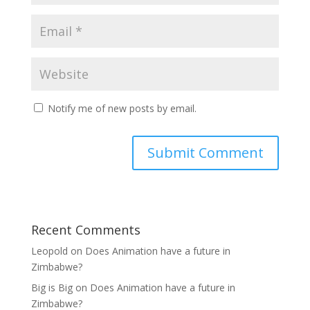
Notify me of new posts by email.
Recent Comments
Leopold
on
Does Animation have a future in
Zimbabwe?
Big is Big
on
Does Animation have a future in
Zimbabwe?