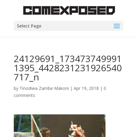
Select Page
24129691_173473749991
1395_4428231231926540
717_n
by
Tinodiwa Zambe Makoni
|
Apr 19, 2018
|
0
comments