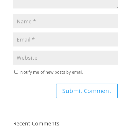
Notify me of new posts by email.
Recent Comments