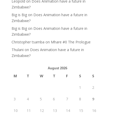
Leopold
on
Does Animation have a future in
Zimbabwe?
Big is Big
on
Does Animation have a future in
Zimbabwe?
Big is Big
on
Does Animation have a future in
Zimbabwe?
Christopher tsamba
on
Mhare #0 The Prologue
Thulani
on
Does Animation have a future in
Zimbabwe?
August 2026
M
T
W
T
F
S
S
1
2
3
4
5
6
7
8
9
10
11
12
13
14
15
16