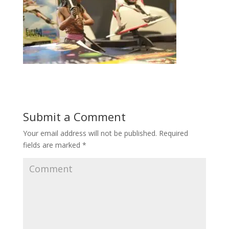
Submit a Comment
Your email address will not be published.
Required
fields are marked
*