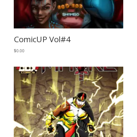
ComicUP Vol#4
$
0.00