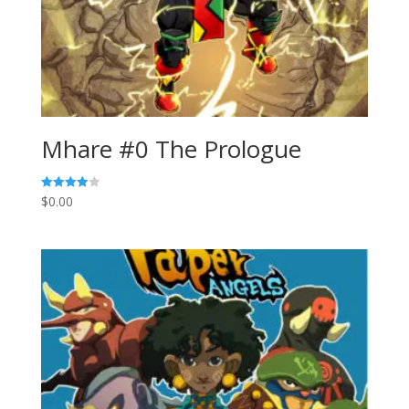
Mhare #0 The Prologue
$
0.00
Rated
4.00
out of 5