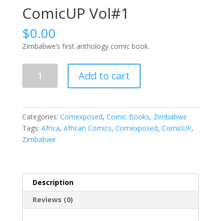
ComicUP Vol#1
$
0.00
Zimbabwe’s first anthology comic book.
ComicUP
Add to cart
Vol#1
quantity
Categories:
Comexposed
,
Comic Books
,
Zimbabwe
Tags:
Africa
,
African Comics
,
Comexposed
,
ComicUP
,
Zimbabwe
Description
Reviews (0)