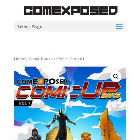
Select Page
Home
/
Comic Books
/ ComicUP Vol#1