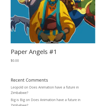
Paper Angels #1
$
0.00
Recent Comments
Leopold
on
Does Animation have a future in
Zimbabwe?
Big is Big
on
Does Animation have a future in
Zimbabwe?