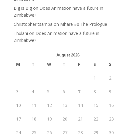
Big is Big
on
Does Animation have a future in
Zimbabwe?
Christopher tsamba
on
Mhare #0 The Prologue
Thulani
on
Does Animation have a future in
Zimbabwe?
August 2026
M
T
W
T
F
S
S
1
2
3
4
5
6
7
8
9
10
11
12
13
14
15
16
17
18
19
20
21
22
23
24
25
26
27
28
29
30