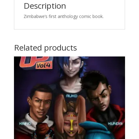
Description
Zimbabwe’s first anthology comic book.
Related products